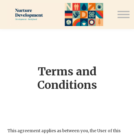
Speaking Engagements
Contact Us
Sign in
Sign up
Terms and
Conditions
This agreement applies as between you, the User of this