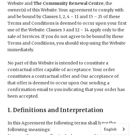
Website and
The Community Renewal Centre
, the
owner(s) of this Website. Your agreement to comply with
and be bound by Clauses 1, 2, 4 – 11 and 15 – 25 of these
Terms and Conditions is deemed to occur upon your first
use of the Website. Clauses 3 and 12 – 14 apply only to the
sale of Services. If you do not agree to be bound by these
Terms and Conditions, you should stop using the Website
immediately.
No part of this Website is intended to constitute a
contractual offer capable of acceptance. Your order
constitutes a contractual offer and Our acceptance of
that offer is deemed to occur upon Our sending a
confirmation email to you indicating that your order has
been accepted.
1. Definitions and Interpretation
In this Agreement the following terms shall have the
English
following meanings: